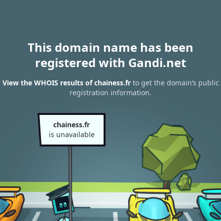
This domain name has been
registered with Gandi.net
View the WHOIS results of chainess.fr
to get the domain’s public
registration information.
chainess.fr
is unavailable