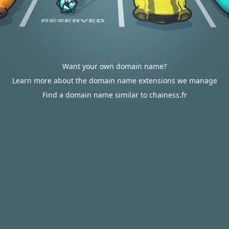
Want your own domain name?
Learn more about the domain name extensions we manage
Find a domain name similar to chainess.fr